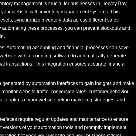
entory management is crucial for businesses in Hervey Bay.
te your website with inventory management systems. This
levels, synchronize inventory data across different sales
By automating these processes, you can prevent stockouts and
in.
es: Automating accounting and financial processes can save
 website with accounting software to automatically generate
al transactions. This integration ensures accurate financial
 generated by automation interfaces to gain insights and make
o monitor website traffic, conversion rates, customer behavior,
to optimize your website, refine marketing strategies, and
terfaces require regular updates and maintenance to ensure
est versions of your automation tools and promptly implement
integration between your website and your business sytems.