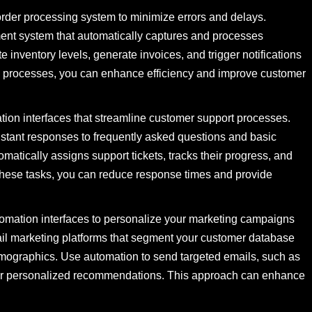
rder processing system to minimize errors and delays.
ent system that automatically captures and processes
 inventory levels, generate invoices, and trigger notifications
se processes, you can enhance efficiency and improve customer
ion interfaces that streamline customer support processes.
instant responses to frequently asked questions and basic
omatically assigns support tickets, tracks their progress, and
these tasks, you can reduce response times and provide
omation interfaces to personalize your marketing campaigns
ail marketing platforms that segment your customer database
emographics. Use automation to send targeted emails, such as
or personalized recommendations. This approach can enhance