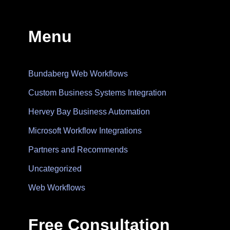
Menu
Bundaberg Web Workflows
Custom Business Systems Integration
Hervey Bay Business Automation
Microsoft Workflow Integrations
Partners and Recommends
Uncategorized
Web Workflows
Free Consultation