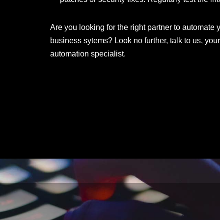
Are you looking for the right partner to automate
business sytems? Look no further, talk to us, y
automation specialist.