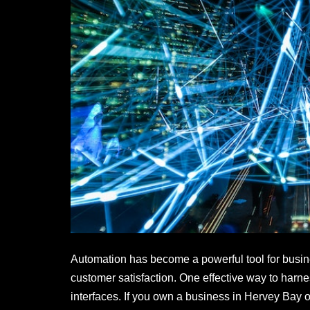
o
n
o
k
Automation has become a powerful tool for busine
customer satisfaction. One effective way to harn
interfaces. If you own a business in Hervey Bay 