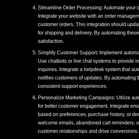
Streamline Order Processing: Automate your o
Integrate your website with an order managem
customer orders. This integration should update
for shipping and delivery. By automating the
satisfaction.
Simplify Customer Support: Implement automat
Use chatbots or live chat systems to provide 
inquiries. Integrate a helpdesk system that aut
notifies customers of updates. By automating 
consistent support experiences.
Personalize Marketing Campaigns: Utilize aut
for better customer engagement. Integrate em
based on preferences, purchase history, or d
welcome emails, abandoned cart reminders, 
customer relationships and drive conversions.