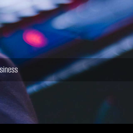
siness