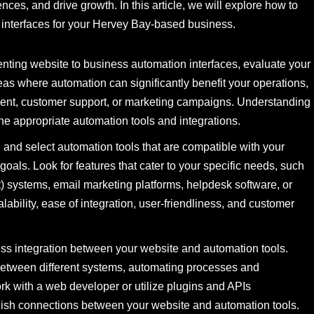
es, and drive growth. In this article, we will explore how to
n interfaces for your Hervey Bay-based business.
ing website to business automation interfaces, evaluate your
eas where automation can significantly benefit your operations,
ent, customer support, or marketing campaigns. Understanding
the appropriate automation tools and integrations.
and select automation tools that are compatible with your
oals. Look for features that cater to your specific needs, such
ystems, email marketing platforms, helpdesk software, or
bility, ease of integration, user-friendliness, and customer
s integration between your website and automation tools.
 between different systems, automating processes and
rk with a web developer or utilize plugins and APIs
lish connections between your website and automation tools.