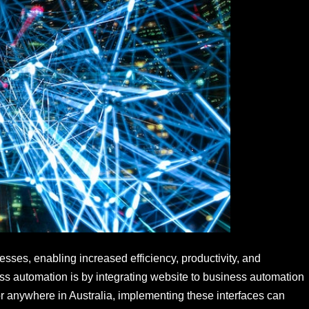
sses, enabling increased efficiency, productivity, and
ess automation is by integrating website to business automation
or anywhere in Australia, implementing these interfaces can