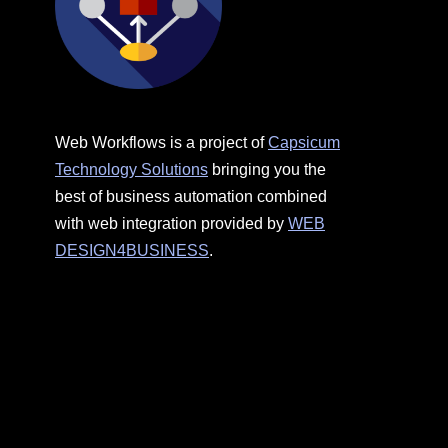
Web Workflows is a project of
Capsicum
Technology Solutions
bringing you the
best of business automation combined
with web integration provided by
WEB
DESIGN4BUSINESS
.