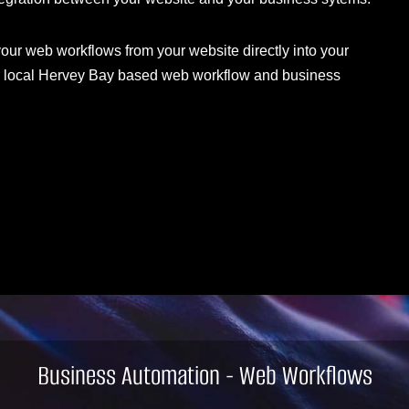
 your web workflows from your website directly into your
our local Hervey Bay based web workflow and business
Business Automation - Web Workflows