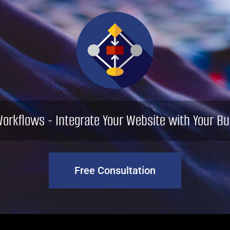
orkflows - Integrate Your Website with Your Bu
Free Consultation