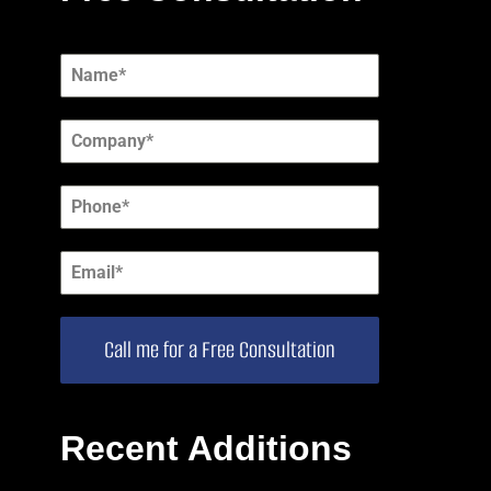
Call me for a Free Consultation
Recent Additions