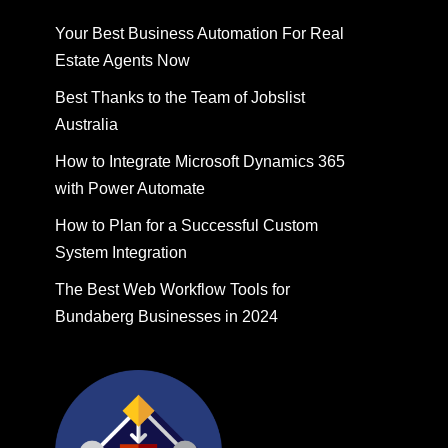
Your Best Business Automation For Real
Estate Agents Now
Best Thanks to the Team of Jobslist
Australia
How to Integrate Microsoft Dynamics 365
with Power Automate
How to Plan for a Successful Custom
System Integration
The Best Web Workflow Tools for
Bundaberg Businesses in 2024