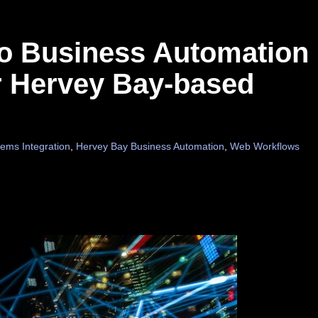
 to Business Automation
ur Hervey Bay-based
ems Integration
,
Hervey Bay Business Automation
,
Web Workflows