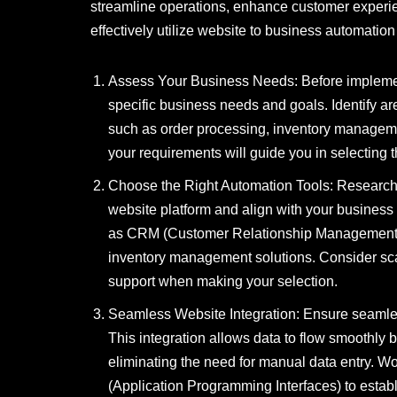
streamline operations, enhance customer experienc
effectively utilize website to business automatio
Assess Your Business Needs: Before implement
specific business needs and goals. Identify ar
such as order processing, inventory managem
your requirements will guide you in selecting 
Choose the Right Automation Tools: Research 
website platform and align with your business g
as CRM (Customer Relationship Management) s
inventory management solutions. Consider scala
support when making your selection.
Seamless Website Integration: Ensure seamles
This integration allows data to flow smoothly
eliminating the need for manual data entry. Wo
(Application Programming Interfaces) to estab