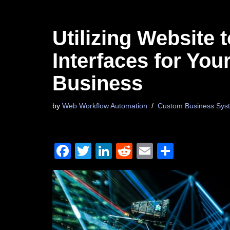
Utilizing Website
Interfaces for Yo
Business
by
Web Workflow Automation
Custom Business Syst
F
T
Li
R
E
S
a
wi
n
e
m
h
c
tt
k
d
ail
ar
e
er
e
di
e
b
dI
t