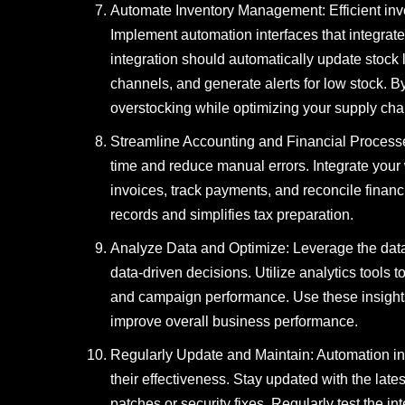
Automate Inventory Management: Efficient inv
Implement automation interfaces that integra
integration should automatically update stock 
channels, and generate alerts for low stock. 
overstocking while optimizing your supply cha
Streamline Accounting and Financial Process
time and reduce manual errors. Integrate your
invoices, track payments, and reconcile financi
records and simplifies tax preparation.
Analyze Data and Optimize: Leverage the data
data-driven decisions. Utilize analytics tools t
and campaign performance. Use these insights 
improve overall business performance.
Regularly Update and Maintain: Automation in
their effectiveness. Stay updated with the lat
patches or security fixes. Regularly test the 