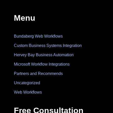
Menu
Bundaberg Web Workflows
Custom Business Systems Integration
Hervey Bay Business Automation
Microsoft Workflow Integrations
Partners and Recommends
Uncategorized
Web Workflows
Free Consultation