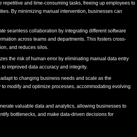
repetitive and time-consuming tasks, freeing up employees to
ities. By minimizing manual intervention, businesses can
te seamless collaboration by integrating different software
formation across teams and departments. This fosters cross-
on, and reduces silos.
es the risk of human error by eliminating manual data entry
 to improved data accuracy and integrity.
n adapt to changing business needs and scale as the
ity to modify and optimize processes, accommodating evolving
nerate valuable data and analytics, allowing businesses to
entify bottlenecks, and make data-driven decisions for