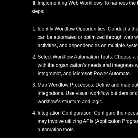
III. Implementing Web Workflows To harness the 
steps:
Identify Workflow Opportunities: Conduct a tho
can be automated or optimized through web wo
activities, and dependencies on multiple syst
Select Workflow Automation Tools: Choose a su
with the organization’s needs and integrates w
Integromat, and Microsoft Power Automate.
Map Workflow Processes: Define and map out t
integrations. Use visual workflow builders or d
workflow’s structure and logic.
Integration Configuration: Configure the nece
may involve utilizing APIs (Application Progra
automation tools.