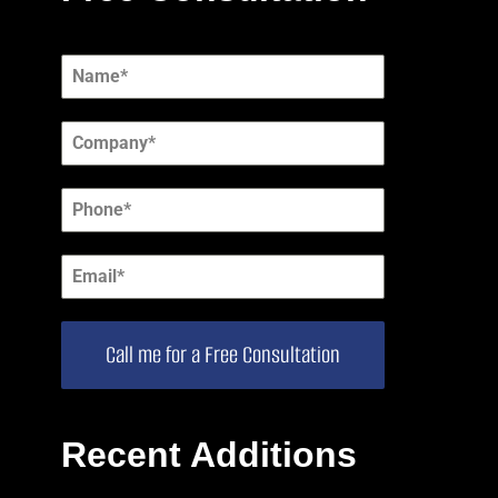
Call me for a Free Consultation
Recent Additions