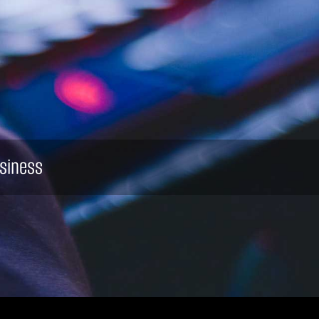
siness