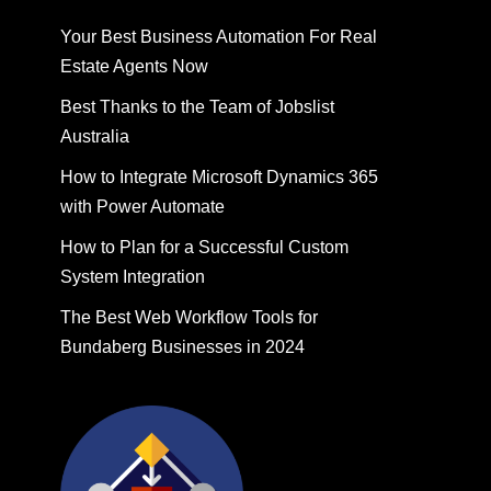
Your Best Business Automation For Real
Estate Agents Now
Best Thanks to the Team of Jobslist
Australia
How to Integrate Microsoft Dynamics 365
with Power Automate
How to Plan for a Successful Custom
System Integration
The Best Web Workflow Tools for
Bundaberg Businesses in 2024