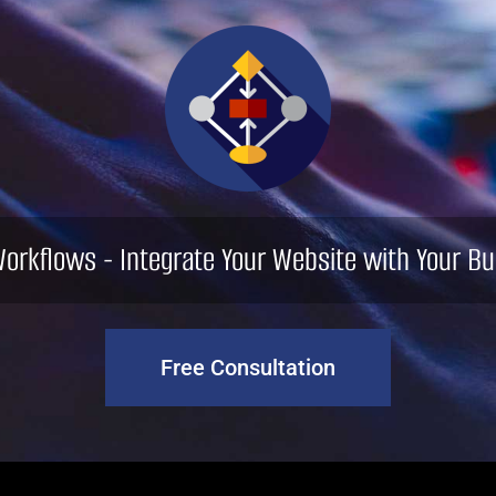
orkflows - Integrate Your Website with Your Bu
Free Consultation