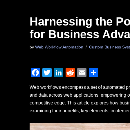
Harnessing the P
for Business Adv
by
Web Workflow Automation
Custom Business Syst
F
T
Li
R
E
S
a
wi
n
e
m
h
Web workflows encompass a set of automated proce
c
tt
k
d
ail
ar
and data across web applications, empowering or
e
er
e
di
e
competitive edge. This article explores how bus
b
dI
t
examining their benefits, key elements, implemen
o
n
o