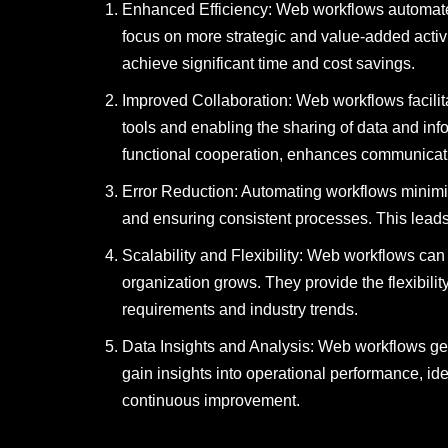
Enhanced Efficiency: Web workflows automate 
focus on more strategic and value-added activ
achieve significant time and cost savings.
Improved Collaboration: Web workflows facilita
tools and enabling the sharing of data and in
functional cooperation, enhances communicati
Error Reduction: Automating workflows minimiz
and ensuring consistent processes. This leads
Scalability and Flexibility: Web workflows ca
organization grows. They provide the flexibil
requirements and industry trends.
Data Insights and Analysis: Web workflows ge
gain insights into operational performance, id
continuous improvement.