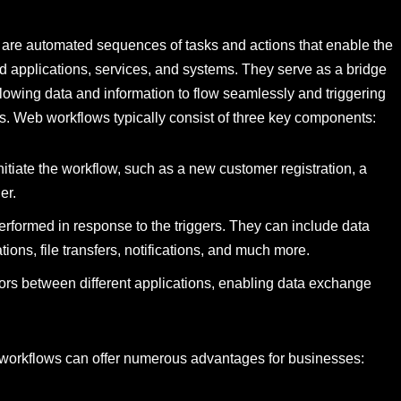
re automated sequences of tasks and actions that enable the
d applications, services, and systems. They serve as a bridge
llowing data and information to flow seamlessly and triggering
rs. Web workflows typically consist of three key components:
nitiate the workflow, such as a new customer registration, a
er.
performed in response to the triggers. They can include data
ns, file transfers, notifications, and much more.
tors between different applications, enabling data exchange
 workflows can offer numerous advantages for businesses: