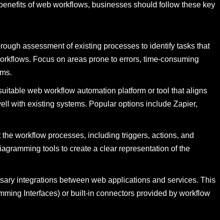
benefits of web workflows, businesses should follow these key
rough assessment of existing processes to identify tasks that
rkflows. Focus on areas prone to errors, time-consuming
ems.
itable web workflow automation platform or tool that aligns
ell with existing systems. Popular options include Zapier,
he workflow processes, including triggers, actions, and
iagramming tools to create a clear representation of the
ssary integrations between web applications and services. This
mming Interfaces) or built-in connectors provided by workflow