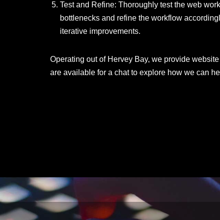
Test and Refine: Thoroughly test the web workf
bottlenecks and refine the workflow accordin
iterative improvements.
Operating out of Hervey Bay, we provide website
are available for a chat to explore how we can he