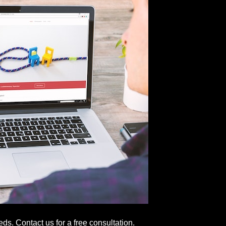
s. Contact us for a free consultation.