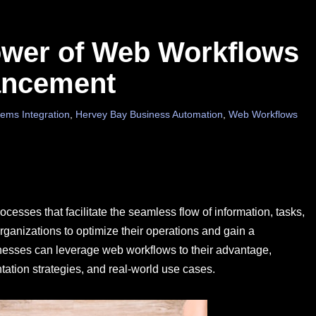
ower of Web Workflows
ancement
ems Integration
,
Hervey Bay Business Automation
,
Web Workflows
sses that facilitate the seamless flow of information, tasks,
ganizations to optimize their operations and gain a
inesses can leverage web workflows to their advantage,
tation strategies, and real-world use cases.