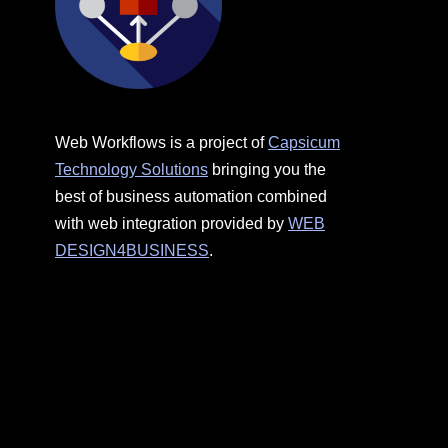
Web Workflows is a project of
Capsicum
Technology Solutions
bringing you the
best of business automation combined
with web integration provided by
WEB
DESIGN4BUSINESS
.