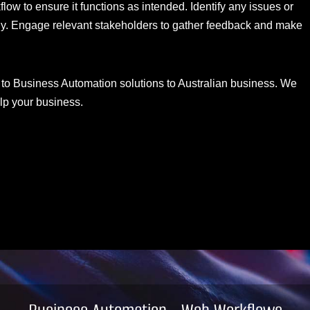
low to ensure it functions as intended. Identify any issues or
gly. Engage relevant stakeholders to gather feedback and make
 to Business Automation solutions to Australian business. We
lp your business.