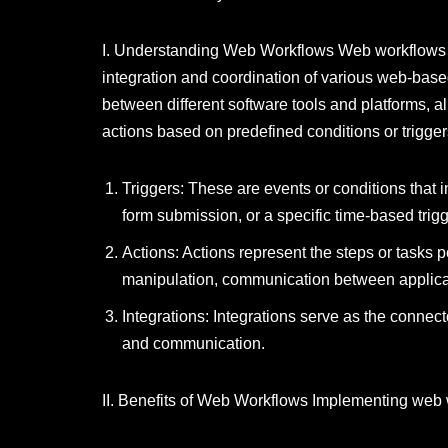
I. Understanding Web Workflows Web workflows a
integration and coordination of various web-base
between different software tools and platforms, a
actions based on predefined conditions or trigge
Triggers: These are events or conditions that i
form submission, or a specific time-based trigg
Actions: Actions represent the steps or tasks 
manipulation, communication between applicatio
Integrations: Integrations serve as the connec
and communication.
II. Benefits of Web Workflows Implementing web