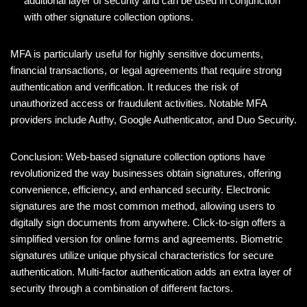
additional layer of security and can be used in conjunction
with other signature collection options.
MFA is particularly useful for highly sensitive documents,
financial transactions, or legal agreements that require strong
authentication and verification. It reduces the risk of
unauthorized access or fraudulent activities. Notable MFA
providers include Authy, Google Authenticator, and Duo Security.
Conclusion: Web-based signature collection options have
revolutionized the way businesses obtain signatures, offering
convenience, efficiency, and enhanced security. Electronic
signatures are the most common method, allowing users to
digitally sign documents from anywhere. Click-to-sign offers a
simplified version for online forms and agreements. Biometric
signatures utilize unique physical characteristics for secure
authentication. Multi-factor authentication adds an extra layer of
security through a combination of different factors.