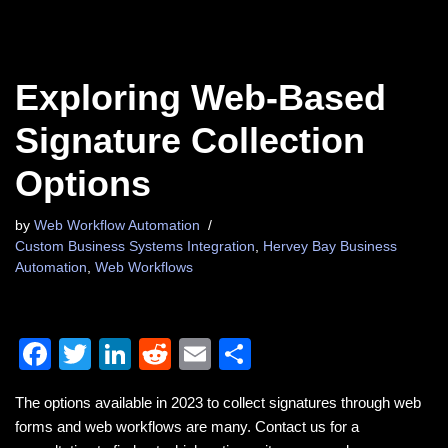
Exploring Web-Based
Signature Collection
Options
by
Web Workflow Automation
Custom Business Systems Integration
,
Hervey Bay Business
Automation
,
Web Workflows
F
T
Li
R
E
S
a
wi
n
e
m
h
The options available in 2023 to collect signatures through web
c
tt
k
d
ail
ar
forms and web workflows are many. Contact us for a