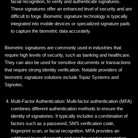
facial recognition, to verify and authenticate signatures.
These signatures offer an enhanced level of security and are
difficult to forge. Biometric signature technology is typically
integrated into mobile devices or specialized signature pads
to capture the biometric data accurately.
Biometric signatures are commonly used in industries that
require high levels of security, such as banking and healthcare.
They can also be used for sensitive documents or transactions
that require strong identity verification. Notable providers of
biometric signature solutions include Topaz Systems and
Signotec.
Multi-Factor Authentication: Multi-factor authentication (MFA)
combines different authentication methods to ensure the
identity of signatories. It typically includes a combination of
factors such as a password, SMS verification code,
fingerprint scan, or facial recognition. MFA provides an