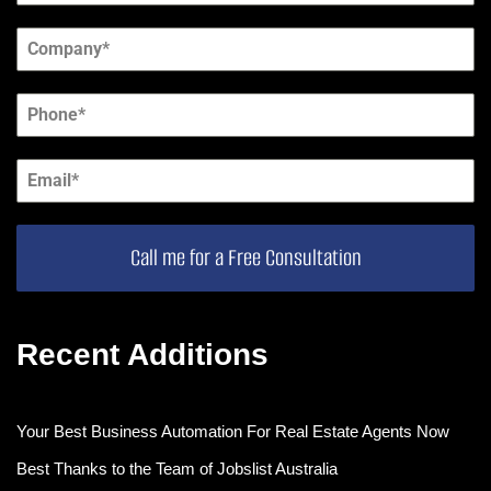
Call me for a Free Consultation
Recent Additions
Your Best Business Automation For Real Estate Agents Now
Best Thanks to the Team of Jobslist Australia