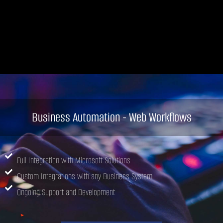
Business Automation - Web Workflows
Full Integration with Microsoft Solutions
Custom Integrations with any Business System
Ongoing Support and Development