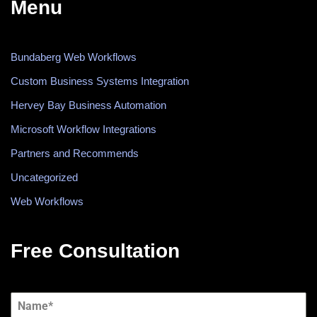
Menu
Bundaberg Web Workflows
Custom Business Systems Integration
Hervey Bay Business Automation
Microsoft Workflow Integrations
Partners and Recommends
Uncategorized
Web Workflows
Free Consultation