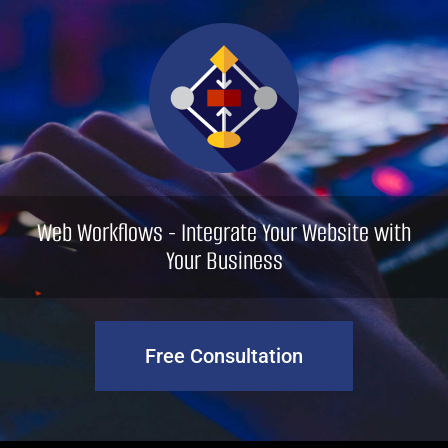
Skip
to
content
Web Workflows - Integrate Your Website with
Your Business
Free Consultation