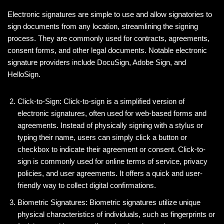
Electronic signatures are simple to use and allow signatories to
sign documents from any location, streamlining the signing
process. They are commonly used for contracts, agreements,
consent forms, and other legal documents. Notable electronic
signature providers include DocuSign, Adobe Sign, and
HelloSign.
Click-to-Sign: Click-to-sign is a simplified version of
electronic signatures, often used for web-based forms and
agreements. Instead of physically signing with a stylus or
typing their name, users can simply click a button or
checkbox to indicate their agreement or consent. Click-to-
sign is commonly used for online terms of service, privacy
policies, and user agreements. It offers a quick and user-
friendly way to collect digital confirmations.
Biometric Signatures: Biometric signatures utilize unique
physical characteristics of individuals, such as fingerprints or