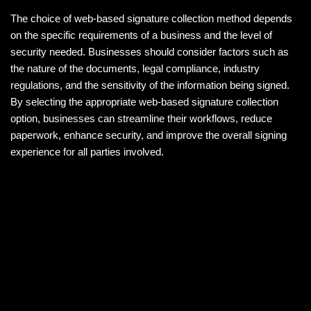
The choice of web-based signature collection method depends
on the specific requirements of a business and the level of
security needed. Businesses should consider factors such as
the nature of the documents, legal compliance, industry
regulations, and the sensitivity of the information being signed.
By selecting the appropriate web-based signature collection
option, businesses can streamline their workflows, reduce
paperwork, enhance security, and improve the overall signing
experience for all parties involved.