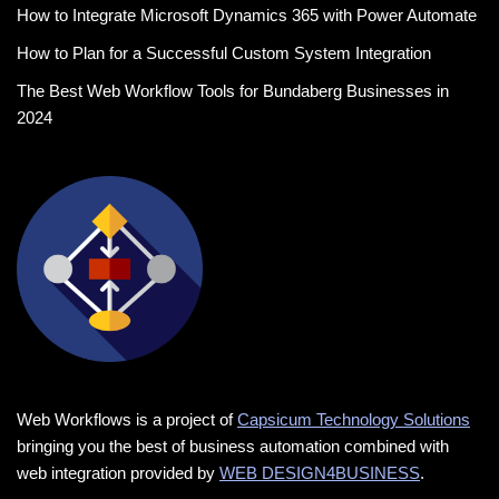
How to Integrate Microsoft Dynamics 365 with Power Automate
How to Plan for a Successful Custom System Integration
The Best Web Workflow Tools for Bundaberg Businesses in
2024
Web Workflows is a project of
Capsicum Technology Solutions
bringing you the best of business automation combined with
web integration provided by
WEB DESIGN4BUSINESS
.