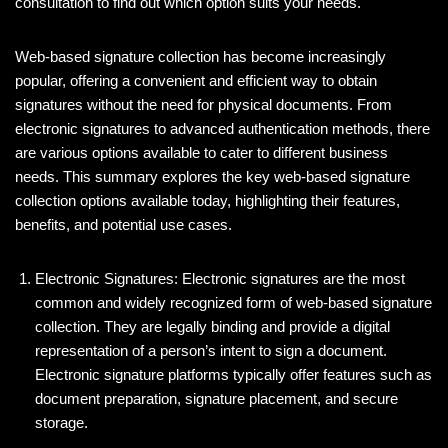
e
er
e
di
e
consultation to find out which option suits your needs.
b
dI
t
Web-based signature collection has become increasingly
o
n
popular, offering a convenient and efficient way to obtain
o
signatures without the need for physical documents. From
k
electronic signatures to advanced authentication methods, there
are various options available to cater to different business
needs. This summary explores the key web-based signature
collection options available today, highlighting their features,
benefits, and potential use cases.
Electronic Signatures: Electronic signatures are the most
common and widely recognized form of web-based signature
collection. They are legally binding and provide a digital
representation of a person’s intent to sign a document.
Electronic signature platforms typically offer features such as
document preparation, signature placement, and secure
storage.